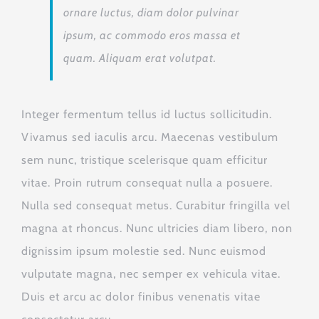
ornare luctus, diam dolor pulvinar
ipsum, ac commodo eros massa et
quam. Aliquam erat volutpat.
Integer fermentum tellus id luctus sollicitudin.
Vivamus sed iaculis arcu. Maecenas vestibulum
sem nunc, tristique scelerisque quam efficitur
vitae. Proin rutrum consequat nulla a posuere.
Nulla sed consequat metus. Curabitur fringilla vel
magna at rhoncus. Nunc ultricies diam libero, non
dignissim ipsum molestie sed. Nunc euismod
vulputate magna, nec semper ex vehicula vitae.
Duis et arcu ac dolor finibus venenatis vitae