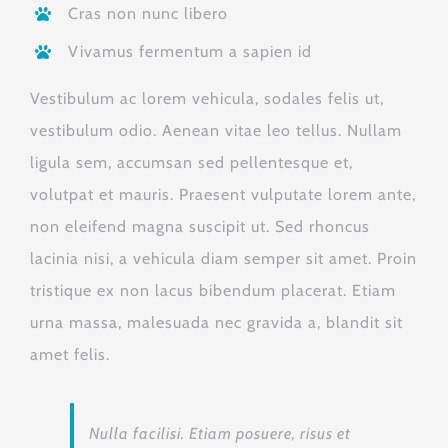
Cras non nunc libero
Vivamus fermentum a sapien id
Vestibulum ac lorem vehicula, sodales felis ut,
vestibulum odio. Aenean vitae leo tellus. Nullam
ligula sem, accumsan sed pellentesque et,
volutpat et mauris. Praesent vulputate lorem ante,
non eleifend magna suscipit ut. Sed rhoncus
lacinia nisi, a vehicula diam semper sit amet. Proin
tristique ex non lacus bibendum placerat. Etiam
urna massa, malesuada nec gravida a, blandit sit
amet felis.
Nulla facilisi. Etiam posuere, risus et