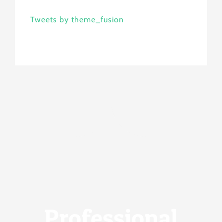
Tweets by theme_fusion
Professional