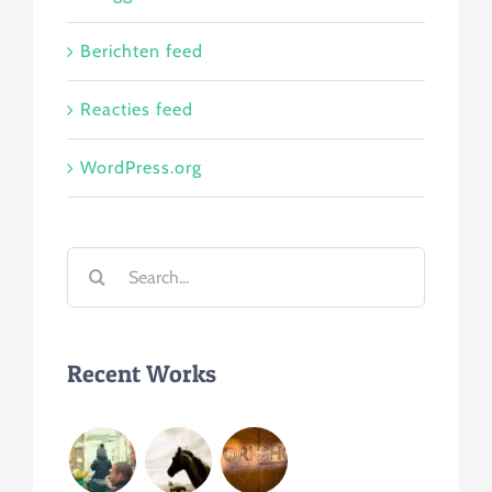
Berichten feed
Reacties feed
WordPress.org
Search
for:
Recent Works