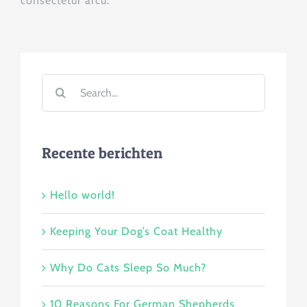
consectetur arcu.
Search
for:
Recente berichten
Hello world!
Keeping Your Dog’s Coat Healthy
Why Do Cats Sleep So Much?
10 Reasons For German Shepherds