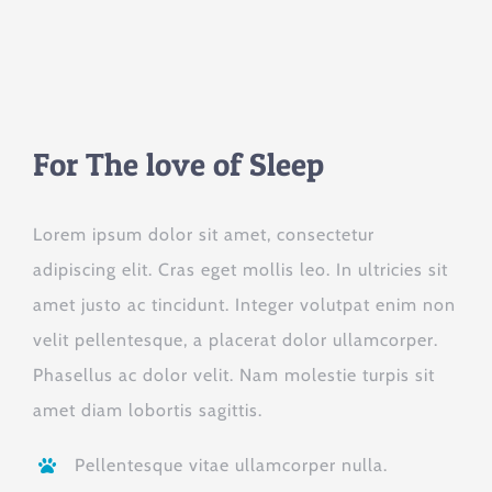
For The love of Sleep
Lorem ipsum dolor sit amet, consectetur
adipiscing elit. Cras eget mollis leo. In ultricies sit
amet justo ac tincidunt. Integer volutpat enim non
velit pellentesque, a placerat dolor ullamcorper.
Phasellus ac dolor velit. Nam molestie turpis sit
amet diam lobortis sagittis.
Pellentesque vitae ullamcorper nulla.