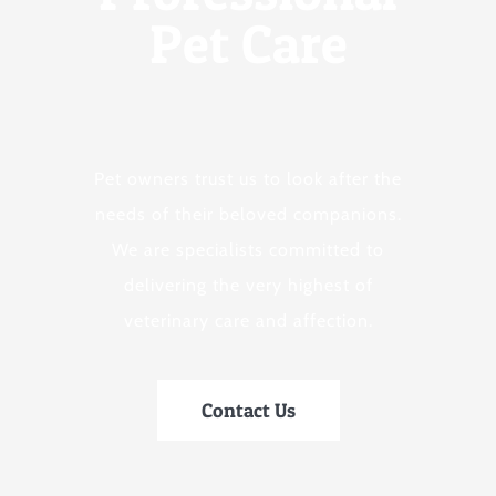
Pet Care
Pet owners trust us to look after the
needs of their beloved companions.
We are specialists committed to
delivering the very highest of
veterinary care and affection.
Contact Us