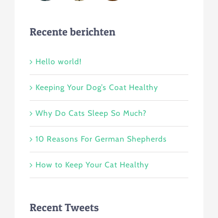
Recente berichten
Hello world!
Keeping Your Dog’s Coat Healthy
Why Do Cats Sleep So Much?
10 Reasons For German Shepherds
How to Keep Your Cat Healthy
Recent Tweets