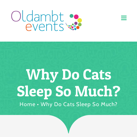
Ga
naar
inhoud
Why Do Cats
Sleep So Much?
Home
Why Do Cats Sleep So Much?