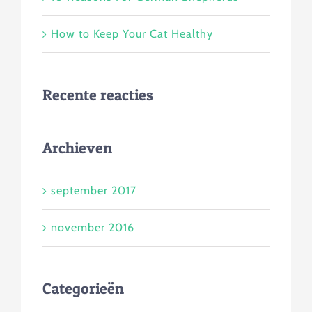
How to Keep Your Cat Healthy
Recente reacties
Archieven
september 2017
november 2016
Categorieën