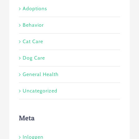
Adoptions
Behavior
Cat Care
Dog Care
General Health
Uncategorized
Meta
Inloggen