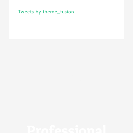
Tweets by theme_fusion
Professional