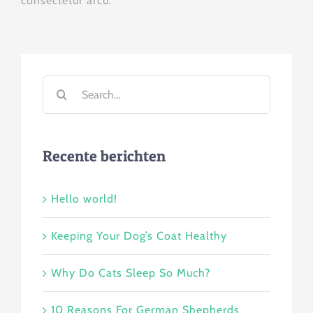
consectetur arcu.
Search
for:
Recente berichten
Hello world!
Keeping Your Dog’s Coat Healthy
Why Do Cats Sleep So Much?
10 Reasons For German Shepherds