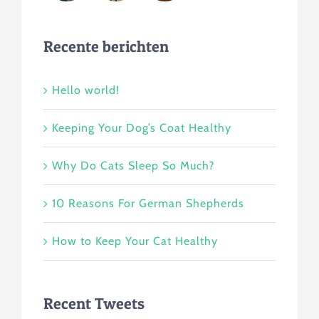
Recente berichten
Hello world!
Keeping Your Dog’s Coat Healthy
Why Do Cats Sleep So Much?
10 Reasons For German Shepherds
How to Keep Your Cat Healthy
Recent Tweets