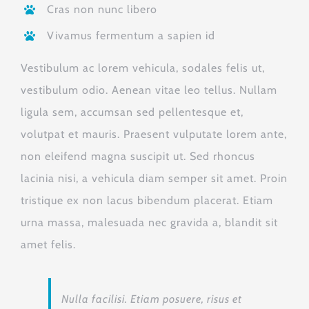
Cras non nunc libero
Vivamus fermentum a sapien id
Vestibulum ac lorem vehicula, sodales felis ut,
vestibulum odio. Aenean vitae leo tellus. Nullam
ligula sem, accumsan sed pellentesque et,
volutpat et mauris. Praesent vulputate lorem ante,
non eleifend magna suscipit ut. Sed rhoncus
lacinia nisi, a vehicula diam semper sit amet. Proin
tristique ex non lacus bibendum placerat. Etiam
urna massa, malesuada nec gravida a, blandit sit
amet felis.
Nulla facilisi. Etiam posuere, risus et