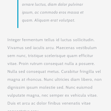
ornare luctus, diam dolor pulvinar
ipsum, ac commodo eros massa et
quam. Aliquam erat volutpat.
Integer fermentum tellus id luctus sollicitudin.
Vivamus sed iaculis arcu. Maecenas vestibulum
sem nunc, tristique scelerisque quam efficitur
vitae. Proin rutrum consequat nulla a posuere.
Nulla sed consequat metus. Curabitur fringilla vel
magna at rhoncus. Nunc ultricies diam libero, non
dignissim ipsum molestie sed. Nunc euismod
vulputate magna, nec semper ex vehicula vitae.
Duis et arcu ac dolor finibus venenatis vitae