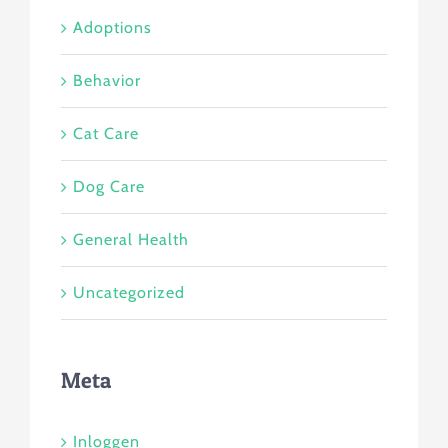
Adoptions
Behavior
Cat Care
Dog Care
General Health
Uncategorized
Meta
Inloggen