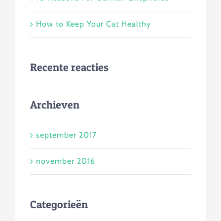
How to Keep Your Cat Healthy
Recente reacties
Archieven
september 2017
november 2016
Categorieën