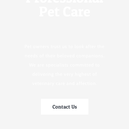
Pet Care
Pet owners trust us to look after the
needs of their beloved companions.
We are specialists committed to
delivering the very highest of
veterinary care and affection.
Contact Us