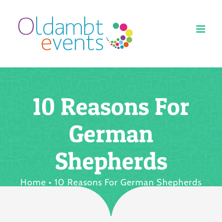
Ga
naar
inhoud
10 Reasons For
German
Shepherds
Home
10 Reasons For German Shepherds