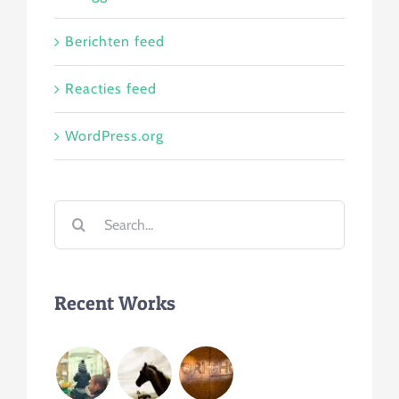
Berichten feed
Reacties feed
WordPress.org
Search
for:
Recent Works