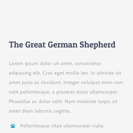
The Great German Shepherd
Lorem ipsum dolor sit amet, consectetur
adipiscing elit. Cras eget mollis leo. In ultricies sit
amet justo ac tincidunt. Integer volutpat enim non
velit pellentesque, a placerat dolor ullamcorper.
Phasellus ac dolor velit. Nam molestie turpis sit
amet diam lobortis sagittis.
Pellentesque vitae ullamcorper nulla.